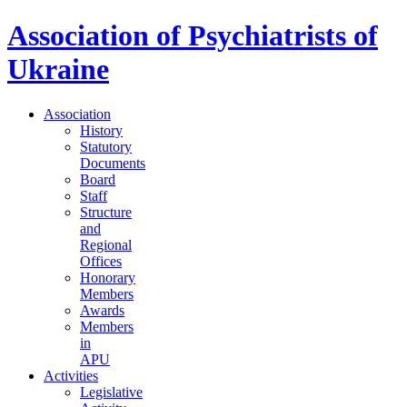
Association of Psychiatrists of
Ukraine
Association
History
Statutory
Documents
Board
Staff
Structure
and
Regional
Offices
Honorary
Members
Awards
Members
in
APU
Activities
Legislative