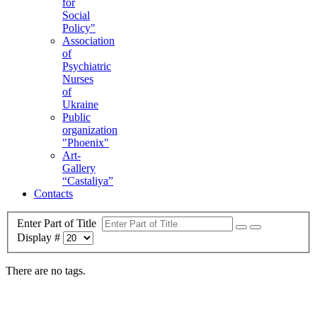
for
Social
Policy"
Association
of
Psychiatric
Nurses
of
Ukraine
Public
organization
"Phoenix"
Art-
Gallery
“Castaliya”
Contacts
Enter Part of Title
Display #
There are no tags.