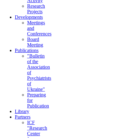
Activity
Research
Projects
Developments
Meetings
and
Conferences
Board
Meeting
Publications
"Bulletin
of the
Association
of
Psychiatrists
of
Ukraine"
Preparing
for
Publication
Library
Partners
ICF
"Research
Center